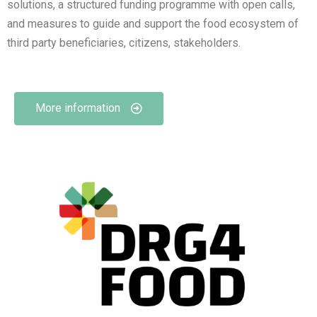
solutions, a structured funding programme with open calls,
and measures to guide and support the food ecosystem of
third party beneficiaries, citizens, stakeholders.
More information