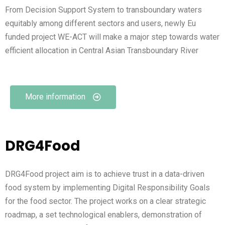
From Decision Support System to transboundary waters
equitably among different sectors and users, newly Eu
funded project WE-ACT will make a major step towards water
efficient allocation in Central Asian Transboundary River
More information
DRG4Food
DRG4Food project aim is to achieve trust in a data-driven
food system by implementing Digital Responsibility Goals
for the food sector. The project works on a clear strategic
roadmap, a set technological enablers, demonstration of