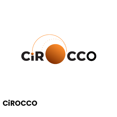
CiROCCO