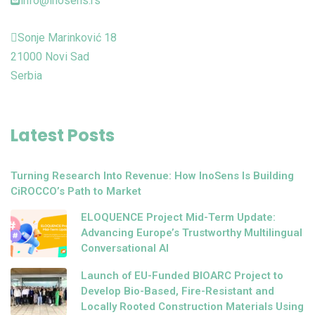
info@inosens.rs
Sonje Marinković 18
21000 Novi Sad
Serbia
Latest Posts
Turning Research Into Revenue: How InoSens Is Building
CiROCCO’s Path to Market
ELOQUENCE Project Mid-Term Update:
Advancing Europe’s Trustworthy Multilingual
Conversational AI
Launch of EU-Funded BIOARC Project to
Develop Bio-Based, Fire-Resistant and
Locally Rooted Construction Materials Using