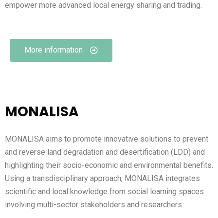
empower more advanced local energy sharing and trading.
More information
MONALISA
MONALISA aims to promote innovative solutions to prevent
and reverse land degradation and desertification (LDD) and
highlighting their socio-economic and environmental benefits.
Using a transdisciplinary approach, MONALISA integrates
scientific and local knowledge from social learning spaces
involving multi-sector stakeholders and researchers.