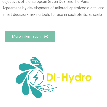
objectives of the European Green Deal and the Paris
Agreement, by development of tailored, optimized digital and
smart decision-making tools for use in such plants, at scale.
More information