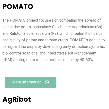
POMATO
The POMATO project focuses on combating the spread of
quarantine pests, particularly Clavibacter sepedonicus (Cs)
and Ralstonia solanacearum (Rs), which threaten the health
and quality of potato and tomato crops. POMATO’s goal is to
safeguard the crops by developing early detection systems,
bio-control solutions, and Integrated Pest Management
(IPM) strategies to reduce pest incidence by 40-60%.
More information
AgRibot