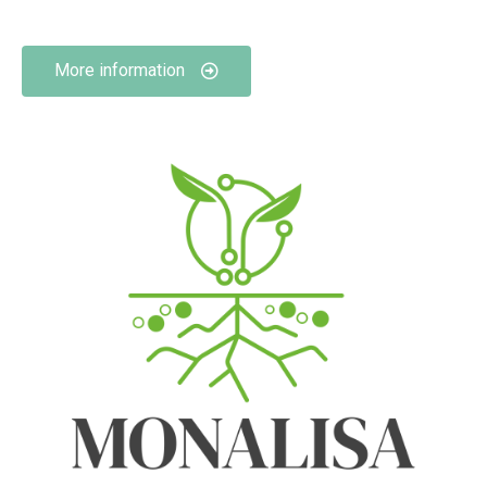
More information