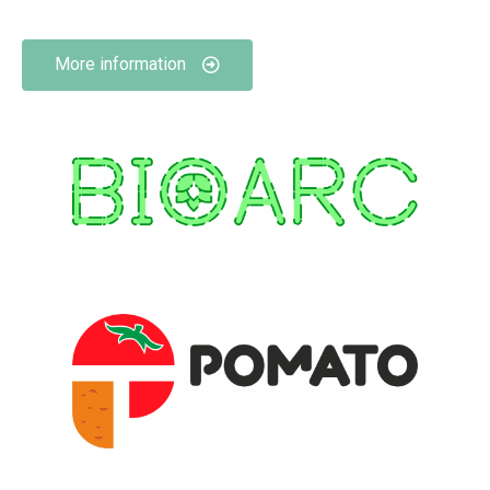
More information