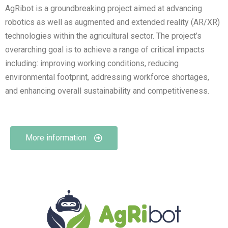
AgRibot is a groundbreaking project aimed at advancing
robotics as well as augmented and extended reality (AR/XR)
technologies within the agricultural sector. The project’s
overarching goal is to achieve a range of critical impacts
including: improving working conditions, reducing
environmental footprint, addressing workforce shortages,
and enhancing overall sustainability and competitiveness.
More information