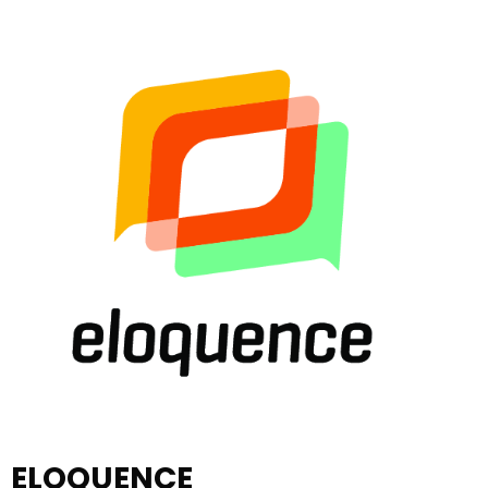
ELOQUENCE