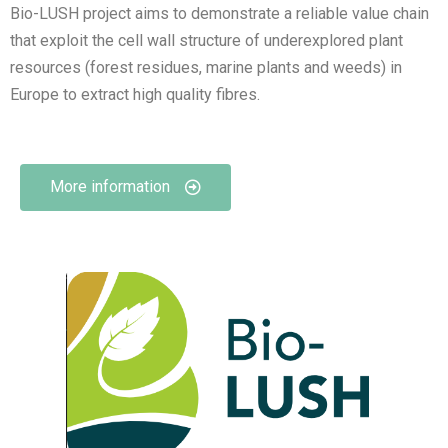
Bio-LUSH project aims to demonstrate a reliable value chain
that exploit the cell wall structure of underexplored plant
resources (forest residues, marine plants and weeds) in
Europe to extract high quality fibres.
More information