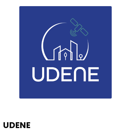
UDENE