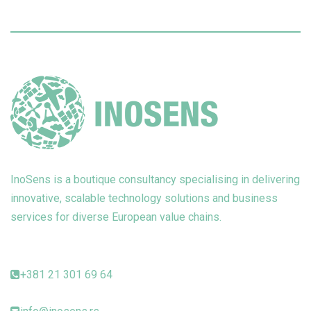
InoSens is a boutique consultancy specialising in delivering
innovative, scalable technology solutions and business
services for diverse European value chains.
+381 21 301 69 64