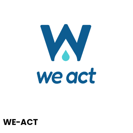
WE-ACT