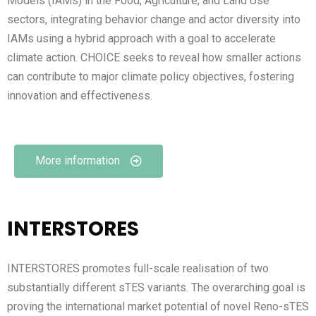
Models (IAMs) in the Food, Agriculture, and Land Use
sectors, integrating behavior change and actor diversity into
IAMs using a hybrid approach with a goal to accelerate
climate action. CHOICE seeks to reveal how smaller actions
can contribute to major climate policy objectives, fostering
innovation and effectiveness.
More information
INTERSTORES
INTERSTORES promotes full-scale realisation of two
substantially different sTES variants. The overarching goal is
proving the international market potential of novel Reno-sTES