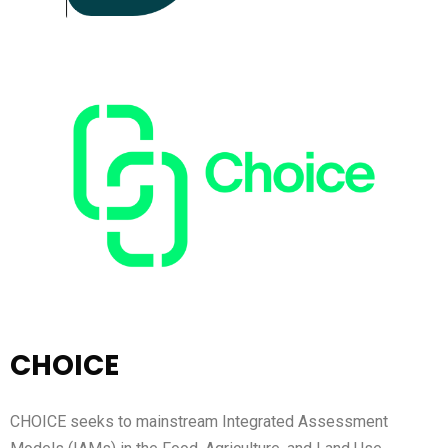
CHOICE
CHOICE seeks to mainstream Integrated Assessment