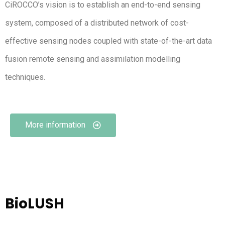
CiROCCO’s vision is to establish an end-to-end sensing
system, composed of a distributed network of cost-
effective sensing nodes coupled with state-of-the-art data
fusion remote sensing and assimilation modelling
techniques.
More information
BioLUSH