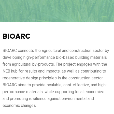
BIOARC
BIOARC connects the agricultural and construction sector by
developing high-performance bio-based building materials
from agricultural by-products. The project engages with the
NEB hub for results and impacts, as well as contributing to
regenerative design principles in the construction sector.
BIOARC aims to provide scalable, cost-effective, and high-
performance materials, while supporting local economies
and promoting resilience against environmental and
economic changes.