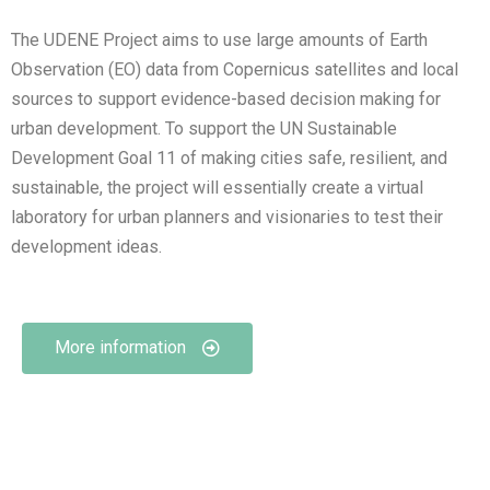
The UDENE Project aims to use large amounts of Earth
Observation (EO) data from Copernicus satellites and local
sources to support evidence-based decision making for
urban development. To support the UN Sustainable
Development Goal 11 of making cities safe, resilient, and
sustainable, the project will essentially create a virtual
laboratory for urban planners and visionaries to test their
development ideas.
More information