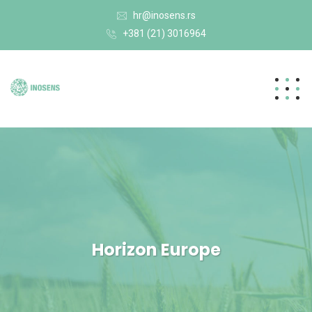
hr@inosens.rs
+381 (21) 3016964
Horizon Europe