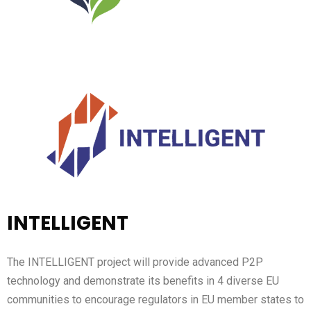
INTELLIGENT
The INTELLIGENT project will provide advanced P2P
technology and demonstrate its benefits in 4 diverse EU
communities to encourage regulators in EU member states to