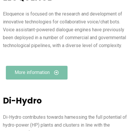
Eloquence is focused on the research and development of
innovative technologies for collaborative voice/chat bots.
Voice assistant-powered dialogue engines have previously
been deployed in a number of commercial and governmental
technological pipelines, with a diverse level of complexity.
More information
Di-Hydro
Di-Hydro contributes towards harnessing the full potential of
hydro-power (HP) plants and clusters in line with the