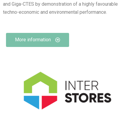
and Giga-CTES by demonstration of a highly favourable
techno-economic and environmental performance.
More information