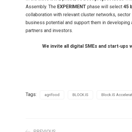
Assembly. The
EXPERIMENT
phase will select
45 
collaboration with relevant cluster networks, sector
business potential and support them in developing a
partners and investors.
We invite all digital SMEs and start-ups
Tags:
agrifood
BLOCK.IS
Block.IS Acceler
PREVIOUS