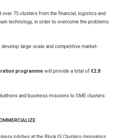
over 75 clusters from the financial, logistics and
hain technology, in order to overcome the problems
to develop large-scale and competitive market-
leration programme
will provide a total of
€2.8
hackathons and business missions to SME clusters
COMMERCIALIZE
.
siness pitches at the Block.IS Clusters-Innovators