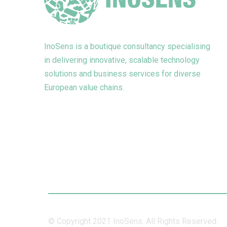
InoSens is a boutique consultancy specialising
in delivering innovative, scalable technology
solutions and business services for diverse
European value chains.
© Copyright 2021 InoSens. All Rights Reserved.