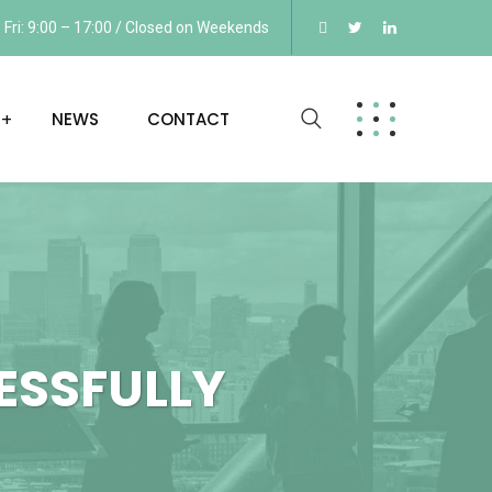
Fri: 9:00 – 17:00 / Closed on Weekends
NEWS
CONTACT
ESSFULLY