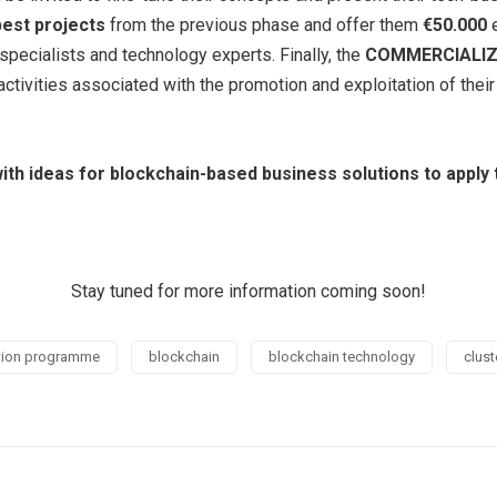
best projects
from the previous phase and offer them
€50.000
e
 specialists and technology experts. Finally, the
COMMERCIALI
ctivities associated with the promotion and exploitation of thei
 with ideas for blockchain-based business solutions to appl
Stay tuned for more information coming soon!
ation programme
blockchain
blockchain technology
clust