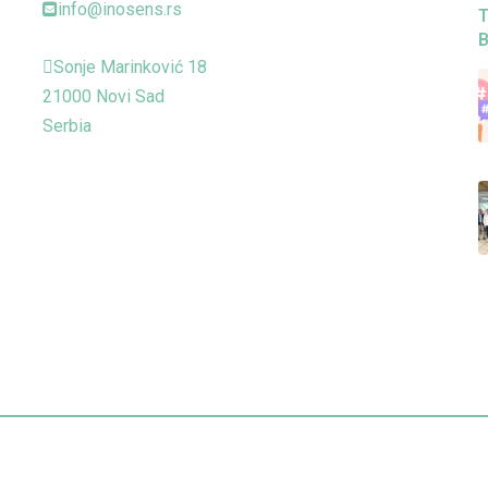
info@inosens.rs
T
B
Sonje Marinković 18
21000 Novi Sad
Serbia