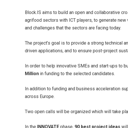
Block.IS aims to build an open and collaborative cro
agrifood sectors with ICT players, to generate new
and challenges that the sectors are facing today.
The project’s goal is to provide a strong technical
driven applications, and to ensure post-project sust
In order to help innovative SMEs and start-ups to b
Million
in funding to the selected candidates.
In addition to funding and business acceleration s
across Europe.
Two open calls will be organized which will take p
In the
INNOVATE
phase,
90 best project ideas
wil