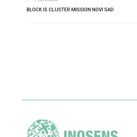
BLOCK.IS CLUSTER MISSION NOVI SAD