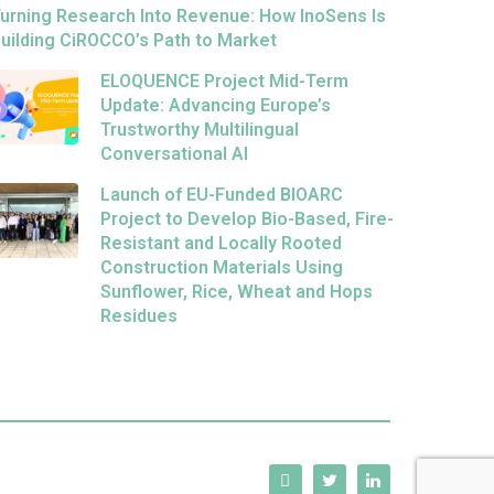
urning Research Into Revenue: How InoSens Is
uilding CiROCCO’s Path to Market
ELOQUENCE Project Mid-Term
Update: Advancing Europe’s
Trustworthy Multilingual
Conversational AI
Launch of EU-Funded BIOARC
Project to Develop Bio-Based, Fire-
Resistant and Locally Rooted
Construction Materials Using
Sunflower, Rice, Wheat and Hops
Residues