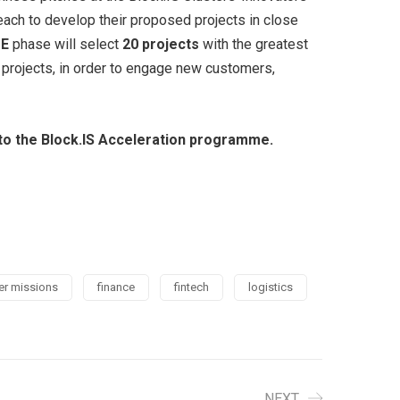
ach to develop their proposed projects in close
ZE
phase will select
20 projects
with the greatest
r projects, in order to engage new customers,
y to the Block.IS Acceleration programme.
er missions
finance
fintech
logistics
NEXT