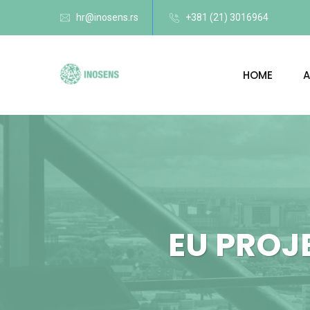
hr@inosens.rs
+381 (21) 3016964
HOME
A
EU PROJ