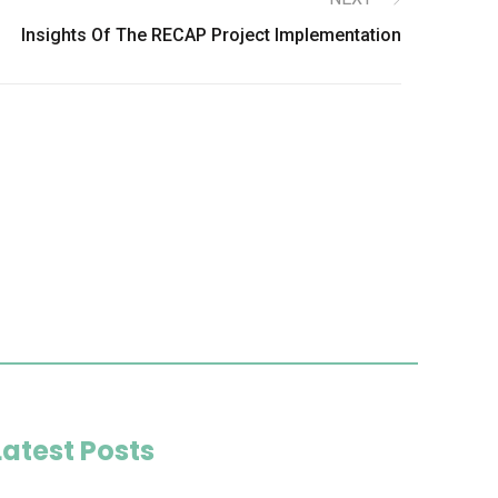
Insights Of The RECAP Project Implementation
Latest Posts