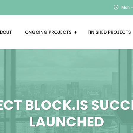
Mon – 
BOUT
ONGOING PROJECTS
FINISHED PROJECTS
ECT BLOCK.IS SUCC
LAUNCHED