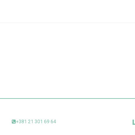
+381 21 301 69 64