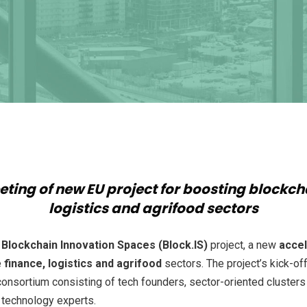
eting of new EU project for boosting blockc
logistics and agrifood sectors
e
Blockchain Innovation Spaces (Block.IS)
project, a new
acce
e
finance, logistics and agrifood
sectors. The project’s kick-of
onsortium consisting of tech founders, sector-oriented clusters 
n technology experts.