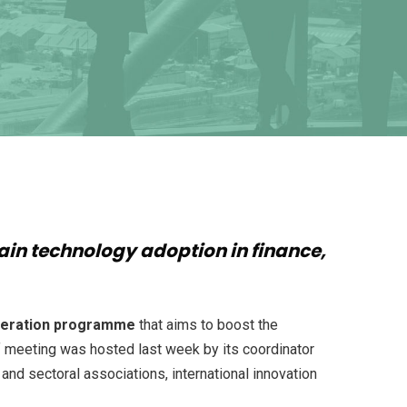
hain technology adoption in finance,
leration programme
that aims to boost the
f meeting was hosted last week by its coordinator
and sectoral associations, international innovation