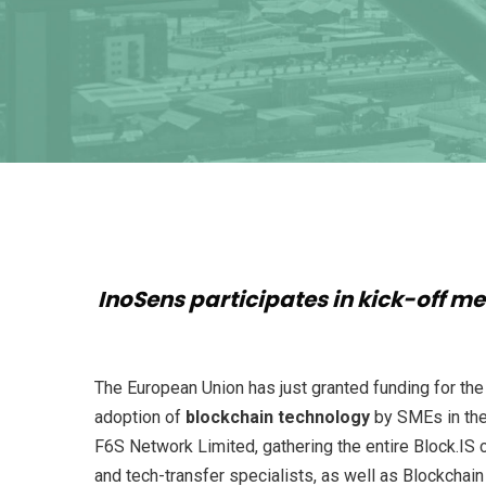
InoSens participates in kick-off me
The European Union has just granted funding for th
adoption of
blockchain technology
by SMEs in th
F6S Network Limited, gathering the entire Block.IS c
and tech-transfer specialists, as well as Blockchai