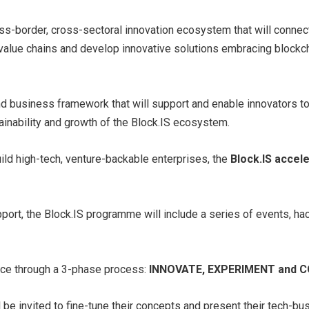
ss-border, cross-sectoral innovation ecosystem that will connect 
 value chains and develop innovative solutions embracing blockc
 and business framework that will support and enable innovators 
ainability and growth of the Block.IS ecosystem.
uild high-tech, venture-backable enterprises, the
Block.IS acce
upport, the Block.IS programme will include a series of events, 
lace through a 3-phase process:
INNOVATE, EXPERIMENT and 
l be invited to fine-tune their concepts and present their tech-bu