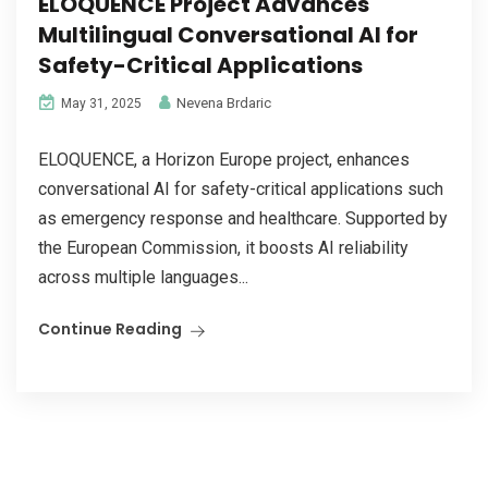
ELOQUENCE Project Advances
Multilingual Conversational AI for
Safety-Critical Applications
Nevena Brdaric
May 31, 2025
ELOQUENCE, a Horizon Europe project, enhances
conversational AI for safety-critical applications such
as emergency response and healthcare. Supported by
the European Commission, it boosts AI reliability
across multiple languages...
Continue Reading