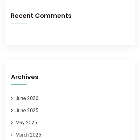
Recent Comments
Archives
June 2026
June 2025
May 2025
March 2025