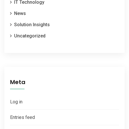
IT Technology
News
Solution Insights
Uncategorized
Meta
Log in
Entries feed