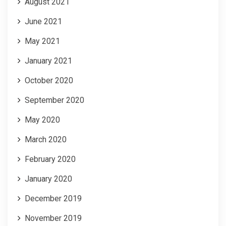
August 2021
June 2021
May 2021
January 2021
October 2020
September 2020
May 2020
March 2020
February 2020
January 2020
December 2019
November 2019