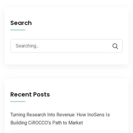
Search
Recent Posts
Turning Research Into Revenue: How InoSens Is
Building CiROCCO’s Path to Market