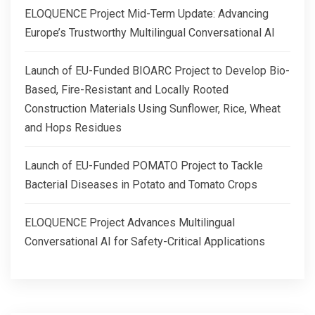
ELOQUENCE Project Mid-Term Update: Advancing
Europe’s Trustworthy Multilingual Conversational AI
Launch of EU-Funded BIOARC Project to Develop Bio-
Based, Fire-Resistant and Locally Rooted
Construction Materials Using Sunflower, Rice, Wheat
and Hops Residues
Launch of EU-Funded POMATO Project to Tackle
Bacterial Diseases in Potato and Tomato Crops
ELOQUENCE Project Advances Multilingual
Conversational AI for Safety-Critical Applications