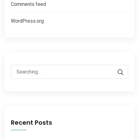
Comments feed
WordPress.org
Recent Posts