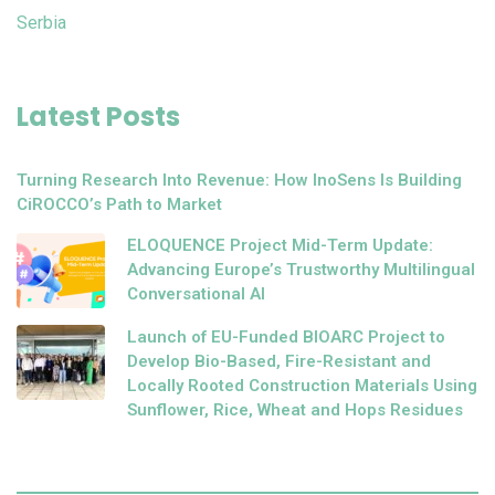
Serbia
Latest Posts
Turning Research Into Revenue: How InoSens Is Building
CiROCCO’s Path to Market
ELOQUENCE Project Mid-Term Update:
Advancing Europe’s Trustworthy Multilingual
Conversational AI
Launch of EU-Funded BIOARC Project to
Develop Bio-Based, Fire-Resistant and
Locally Rooted Construction Materials Using
Sunflower, Rice, Wheat and Hops Residues