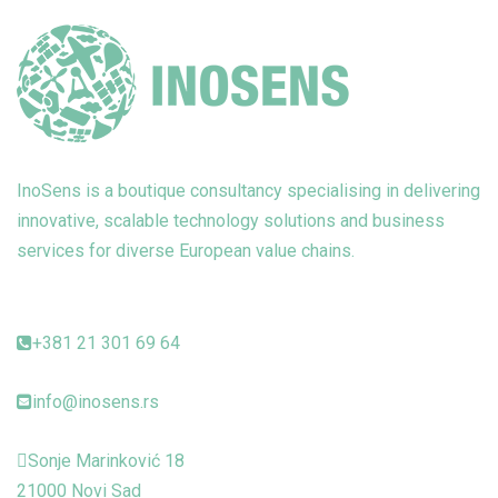
InoSens is a boutique consultancy specialising in delivering
innovative, scalable technology solutions and business
services for diverse European value chains.
+381 21 301 69 64
info@inosens.rs
Sonje Marinković 18
21000 Novi Sad