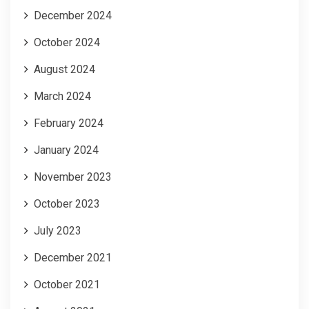
December 2024
October 2024
August 2024
March 2024
February 2024
January 2024
November 2023
October 2023
July 2023
December 2021
October 2021