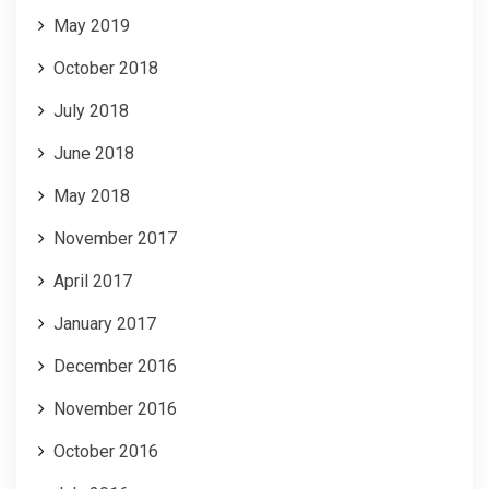
May 2019
October 2018
July 2018
June 2018
May 2018
November 2017
April 2017
January 2017
December 2016
November 2016
October 2016