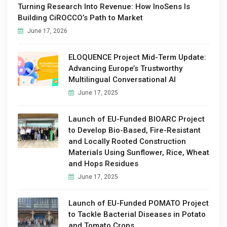
Turning Research Into Revenue: How InoSens Is
Building CiROCCO’s Path to Market
June 17, 2026
ELOQUENCE Project Mid-Term Update:
Advancing Europe’s Trustworthy
Multilingual Conversational AI
June 17, 2025
Launch of EU-Funded BIOARC Project
to Develop Bio-Based, Fire-Resistant
and Locally Rooted Construction
Materials Using Sunflower, Rice, Wheat
and Hops Residues
June 17, 2025
Launch of EU-Funded POMATO Project
to Tackle Bacterial Diseases in Potato
and Tomato Crops