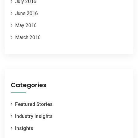
July 2016
June 2016
May 2016
March 2016
Categories
Featured Stories
Industry Insights
Insights