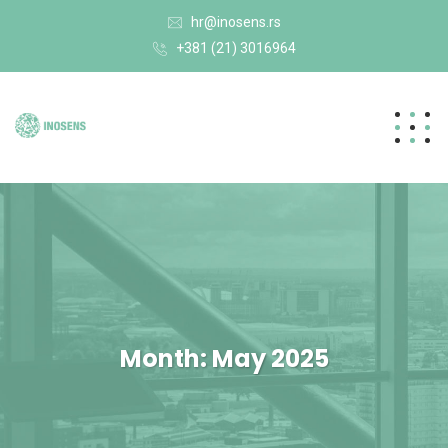
hr@inosens.rs
+381 (21) 3016964
Month:
May 2025