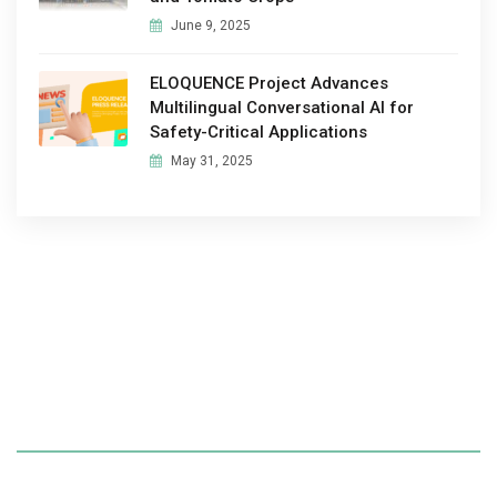
June 9, 2025
ELOQUENCE Project Advances
Multilingual Conversational AI for
Safety-Critical Applications
May 31, 2025