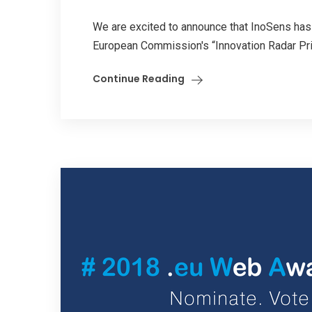
We are excited to announce that InoSens has 
European Commission's “Innovation Radar Pr
Continue Reading