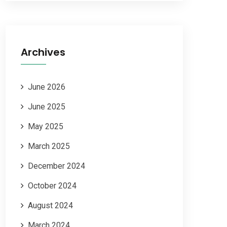
Archives
June 2026
June 2025
May 2025
March 2025
December 2024
October 2024
August 2024
March 2024