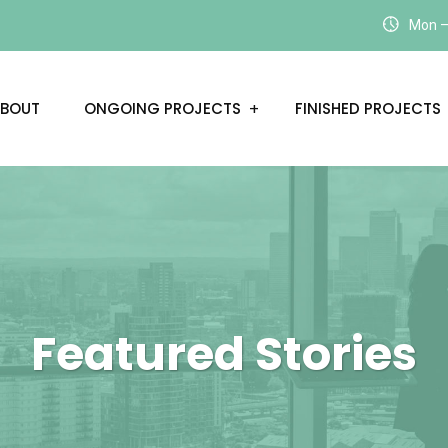
Mon – 
BOUT
ONGOING PROJECTS
FINISHED PROJECTS
Featured Stories