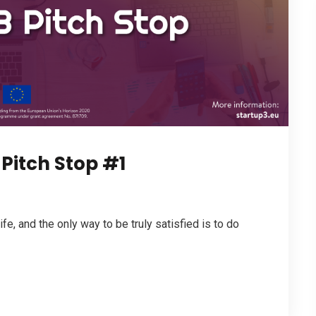
Pitch Stop #1
life, and the only way to be truly satisfied is to do