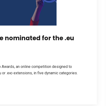
 nominated for the .eu
 Awards, an online competition designed to
 or .ею extensions, in five dynamic categories.