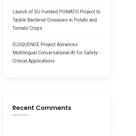
Launch of EU-Funded POMATO Project to
Tackle Bacterial Diseases in Potato and
Tomato Crops
ELOQUENCE Project Advances
Multilingual Conversational AI for Safety-
Critical Applications
Recent Comments