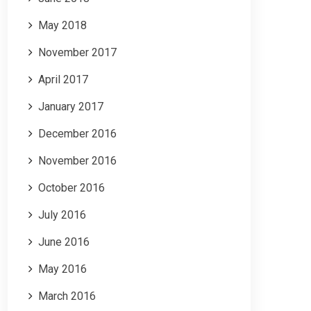
May 2018
November 2017
April 2017
January 2017
December 2016
November 2016
October 2016
July 2016
June 2016
May 2016
March 2016