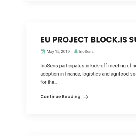
EU PROJECT BLOCK.IS 
May 15, 2019
InoSens
InoSens participates in kick-off meeting of 
adoption in finance, logistics and agrifood s
for the...
Continue Reading