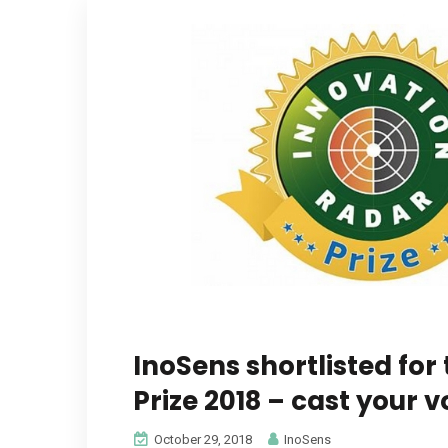
InoSens shortlisted for
Prize 2018 – cast your v
October 29, 2018
InoSens