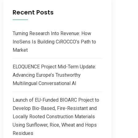
Recent Posts
Turning Research Into Revenue: How
InoSens Is Building CiROCCO’s Path to
Market
ELOQUENCE Project Mid-Term Update:
Advancing Europe’s Trustworthy
Multilingual Conversational AI
Launch of EU-Funded BIOARC Project to
Develop Bio-Based, Fire-Resistant and
Locally Rooted Construction Materials
Using Sunflower, Rice, Wheat and Hops
Residues