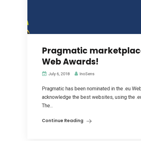
Pragmatic marketplace
Web Awards!
July 6, 2018
InoSens
Pragmatic has been nominated in the .eu Web
acknowledge the best websites, using the .eu
The...
Continue Reading