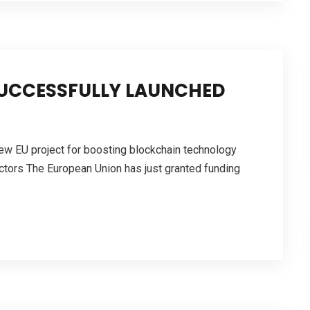
SUCCESSFULLY LAUNCHED
new EU project for boosting blockchain technology
ectors The European Union has just granted funding