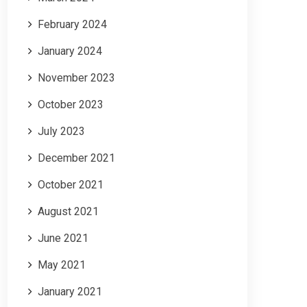
February 2024
January 2024
November 2023
October 2023
July 2023
December 2021
October 2021
August 2021
June 2021
May 2021
January 2021