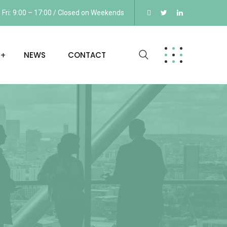
Fri: 9:00 – 17:00 / Closed on Weekends
NEWS
CONTACT