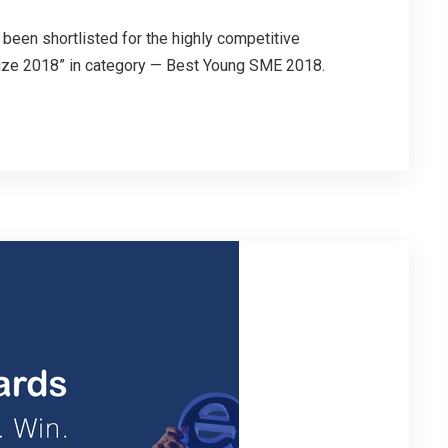
been shortlisted for the highly competitive
ize 2018” in category — Best Young SME 2018.