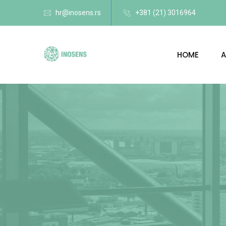
hr@inosens.rs
+381 (21) 3016964
HOME
A