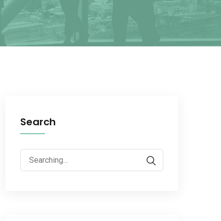
Search