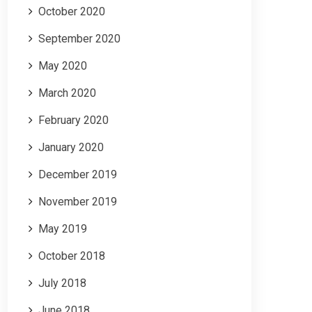
October 2020
September 2020
May 2020
March 2020
February 2020
January 2020
December 2019
November 2019
May 2019
October 2018
July 2018
June 2018