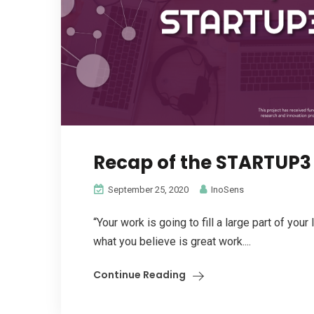
Recap of the STARTUP3 
September 25, 2020
InoSens
“Your work is going to fill a large part of your 
what you believe is great work....
Continue Reading