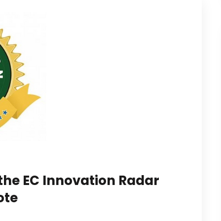
 the EC Innovation Radar
ote